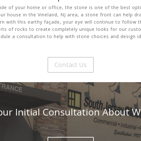
de of your home or office, the stone is one of the best opt
ur house in the Vineland, NJ area, a stone front can help draw
rn with this earthy façade, your eye will continue to follow t
rts of rocks to create completely unique looks for our custo
dule a consultation to help with stone choices and design id
Contact Us
ur Initial Consultation About W