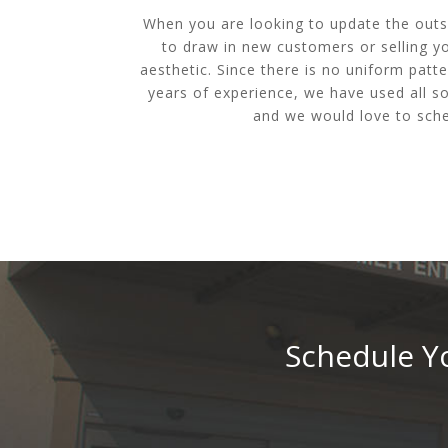
When you are looking to update the outsi
to draw in new customers or selling yo
aesthetic. Since there is no uniform patte
years of experience, we have used all so
and we would love to sche
Schedule Yo