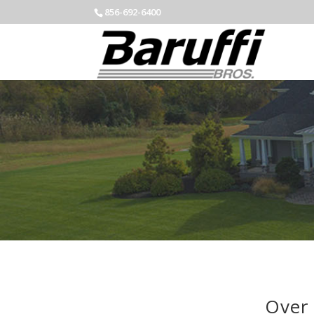
856-692-6400
Over 