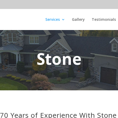
Services
Gallery
Testimonials
Stone
70 Years of Experience With Stone