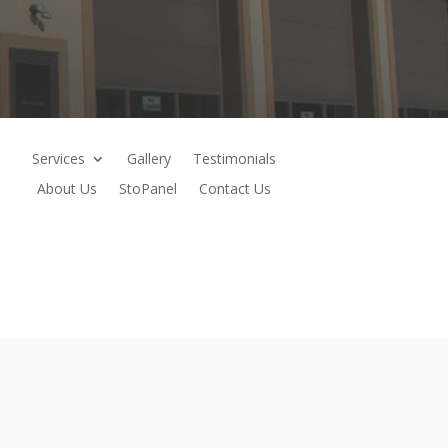
Services
Gallery
Testimonials
About Us
StoPanel
Contact Us