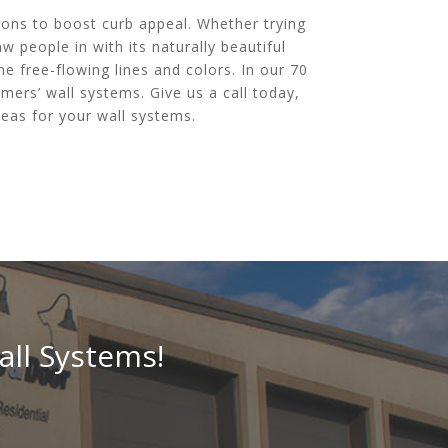
ions to boost curb appeal. Whether trying
 people in with its naturally beautiful
he free-flowing lines and colors. In our 70
mers’ wall systems. Give us a call today,
eas for your wall systems.
all Systems!