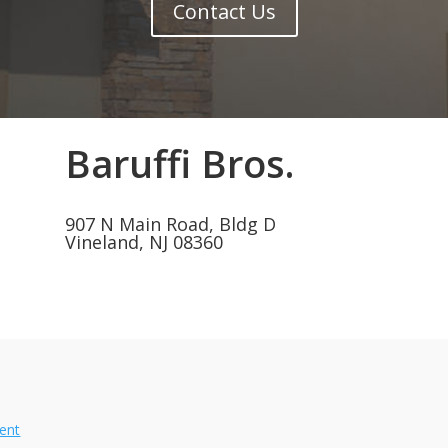
Contact Us
Baruffi Bros.
907 N Main Road, Bldg D
Vineland, NJ 08360
ment