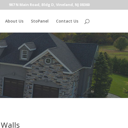
907 N Main Road, Bldg D, Vineland, NJ 08360
About Us
StoPanel
Contact Us
 Walls