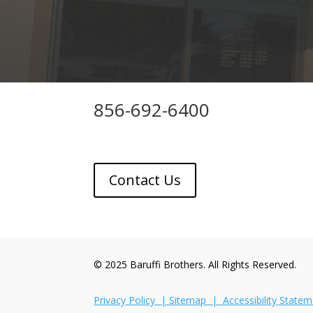
856-692-6400
Contact Us
© 2025 Baruffi Brothers. All Rights Reserved.
Privacy Policy |
Sitemap |
Accessibility State