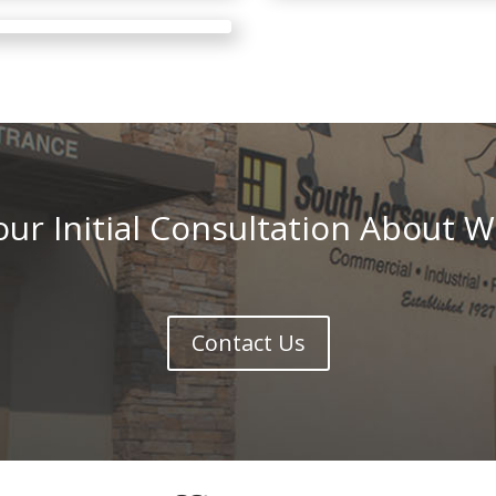
ur Initial Consultation About W
Contact Us