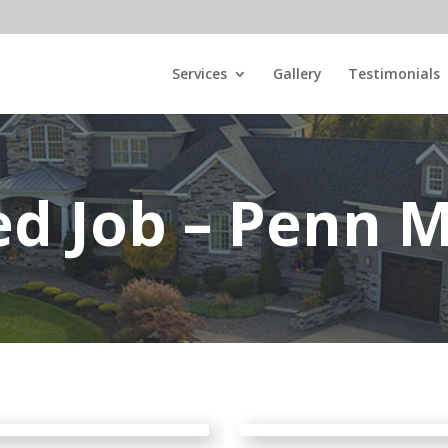
Services
Gallery
Testimonials
ed Job – Penn M