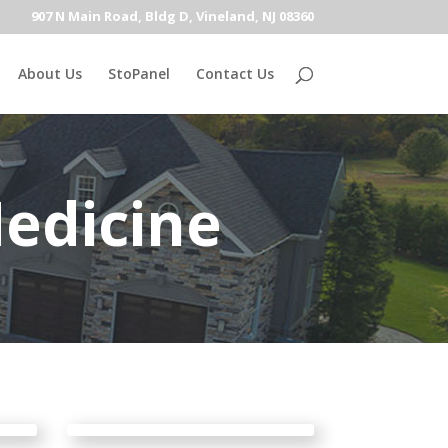
907 N Main Road, Bldg D, Vineland, NJ 08360
About Us
StoPanel
Contact Us
edicine