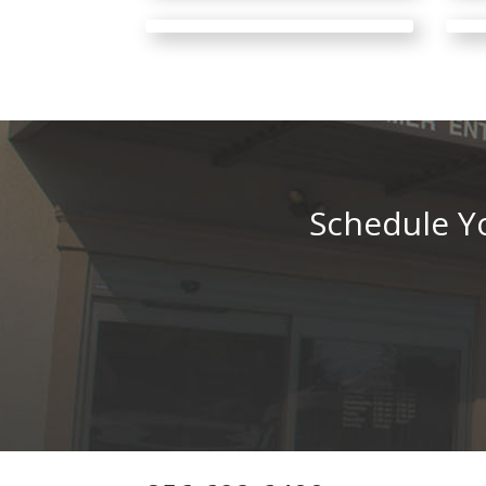
Schedule Yo