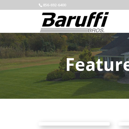
856-692-6400
Featur