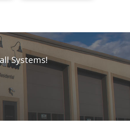
all Systems!